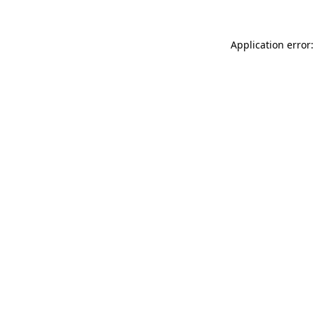
Application error: