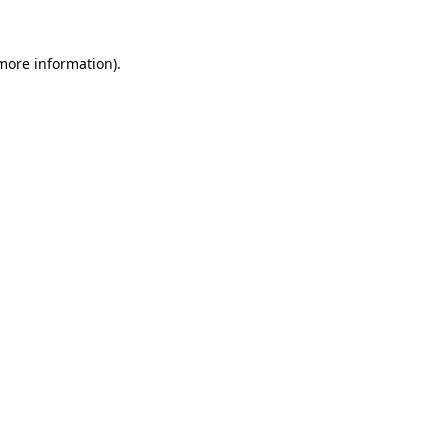
 more information).