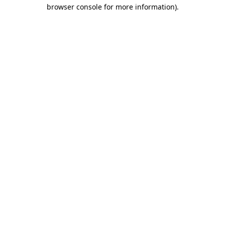
browser console for more information).